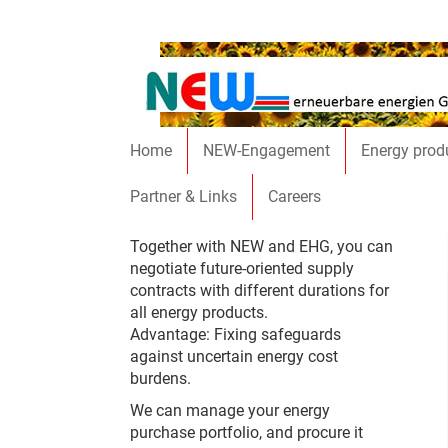
Skip to main content
Home
NEW-Engagement
Energy prod
Partner & Links
Careers
Together with NEW and EHG, you can
negotiate future-oriented supply
contracts with different durations for
all energy products.
Advantage: Fixing safeguards
against uncertain energy cost
burdens.
We can manage your energy
purchase portfolio, and procure it