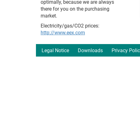
optimally, because we are always
there for you on the purchasing
market.
Electricity/gas/CO2 prices:
http://www.eex.com
Legal Notice
Downloads
Privacy Poli